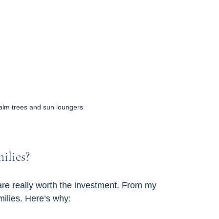
alm trees and sun loungers
ilies?
are really worth the investment. From my 
milies. Here’s why: