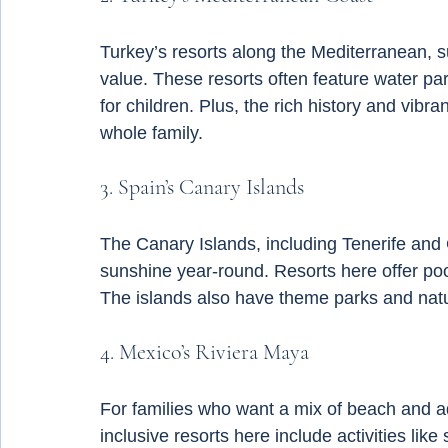
Turkey’s resorts along the Mediterranean, s
value. These resorts often feature water p
for children. Plus, the rich history and vibra
whole family.
3. Spain’s Canary Islands
The Canary Islands, including Tenerife and 
sunshine year-round. Resorts here offer poo
The islands also have theme parks and natur
4. Mexico’s Riviera Maya
For families who want a mix of beach and ad
inclusive resorts here include activities like