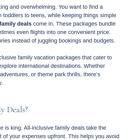
ting and overwhelming. You want to find a 
m toddlers to teens, while keeping things simple 
 family deals
 come in. These packages bundle 
imes even flights into one convenient price. 
es instead of juggling bookings and budgets.
inclusive family vacation packages that cater to 
explore international destinations. Whether 
dventures, or theme park thrills, there’s 
y.
y Deals?
is king. All-inclusive family deals take the 
 of your expenses upfront. This helps you avoid 