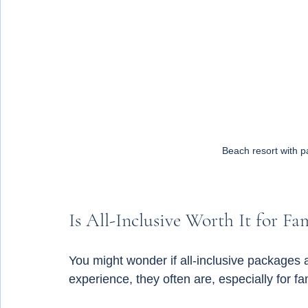
Beach resort with p
Is All-Inclusive Worth It for Fam
You might wonder if all-inclusive packages 
experience, they often are, especially for fa