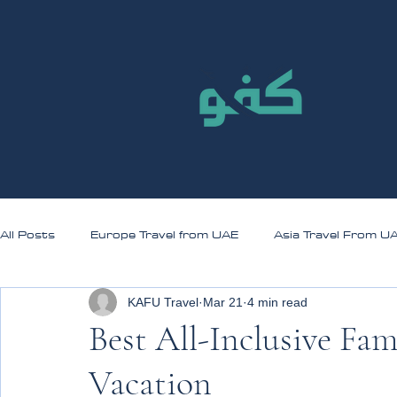
All Posts
Europe Travel from UAE
Asia Travel From U
KAFU Travel
Mar 21
4 min read
Best All-Inclusive Fam
Vacation