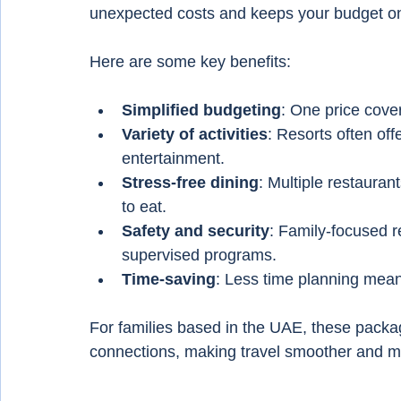
unexpected costs and keeps your budget on
Here are some key benefits:
Simplified budgeting
: One price cover
Variety of activities
: Resorts often off
entertainment.
Stress-free dining
: Multiple restaura
to eat.
Safety and security
: Family-focused re
supervised programs.
Time-saving
: Less time planning mean
For families based in the UAE, these package
connections, making travel smoother and m