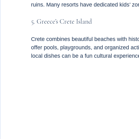
ruins. Many resorts have dedicated kids’ zo
5. Greece’s Crete Island
Crete combines beautiful beaches with histor
offer pools, playgrounds, and organized acti
local dishes can be a fun cultural experience