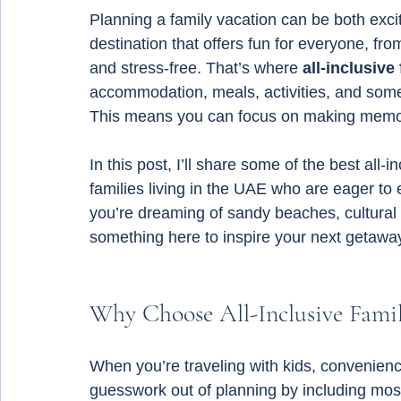
Planning a family vacation can be both exci
destination that offers fun for everyone, fro
and stress-free. That’s where 
all-inclusive
accommodation, meals, activities, and somet
This means you can focus on making memori
In this post, I’ll share some of the best all-
families living in the UAE who are eager to 
you’re dreaming of sandy beaches, cultural a
something here to inspire your next getawa
Why Choose All-Inclusive Famil
When you’re traveling with kids, convenience 
guesswork out of planning by including most