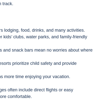
 track.
s lodging, food, drinks, and many activities.
er kids’ clubs, water parks, and family-friendly 
nts and snack bars mean no worries about where 
sorts prioritize child safety and provide 
s more time enjoying your vacation.
s often include direct flights or easy 
ore comfortable.