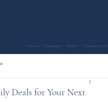
Home
Packages
About
Travel Journ
AE
ily Deals for Your Next