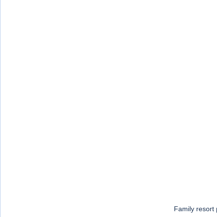
Family resort 