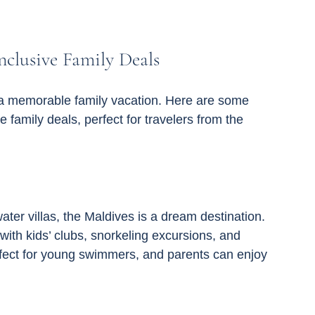
nclusive Family Deals
or a memorable family vacation. Here are some 
ve family deals, perfect for travelers from the 
ater villas, the Maldives is a dream destination. 
with kids’ clubs, snorkeling excursions, and 
erfect for young swimmers, and parents can enjoy 