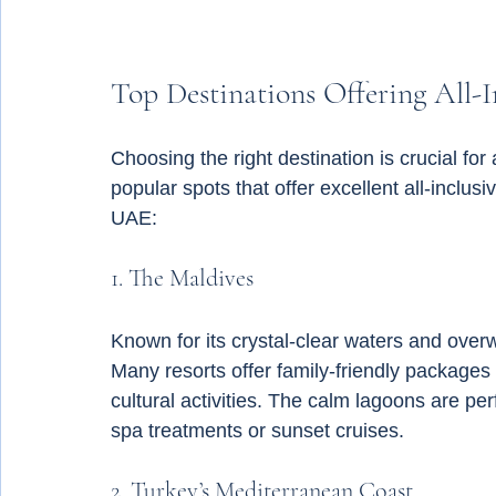
Top Destinations Offering All-I
Choosing the right destination is crucial f
popular spots that offer excellent all-inclusi
UAE:
1. The Maldives
Known for its crystal-clear waters and overw
Many resorts offer family-friendly packages 
cultural activities. The calm lagoons are p
spa treatments or sunset cruises.
2. Turkey’s Mediterranean Coast