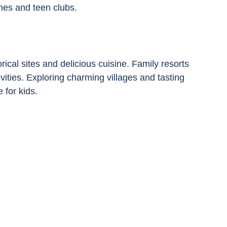
nes and teen clubs.
ical sites and delicious cuisine. Family resorts 
vities. Exploring charming villages and tasting 
 for kids.