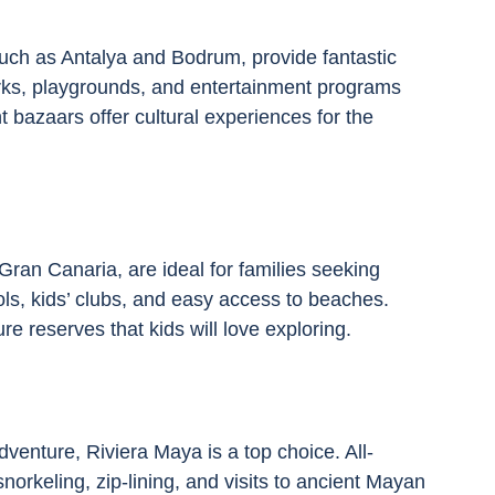
uch as Antalya and Bodrum, provide fantastic 
arks, playgrounds, and entertainment programs 
nt bazaars offer cultural experiences for the 
Gran Canaria, are ideal for families seeking 
ls, kids’ clubs, and easy access to beaches. 
e reserves that kids will love exploring.
venture, Riviera Maya is a top choice. All-
 snorkeling, zip-lining, and visits to ancient Mayan 