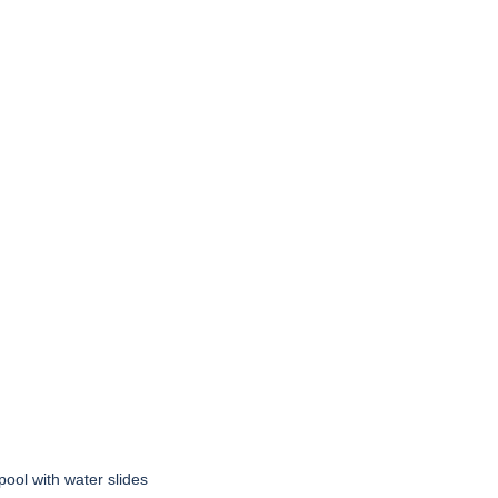
pool with water slides