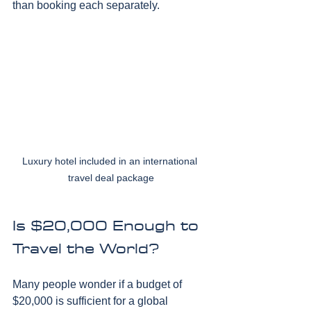
than booking each separately.
Luxury hotel included in an international 
travel deal package
Is $20,000 Enough to 
Travel the World?
Many people wonder if a budget of 
$20,000 is sufficient for a global 