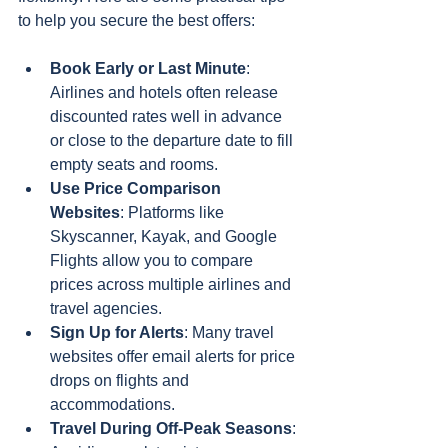
to help you secure the best offers:
Book Early or Last Minute
: 
Airlines and hotels often release 
discounted rates well in advance 
or close to the departure date to fill 
empty seats and rooms.
Use Price Comparison 
Websites
: Platforms like 
Skyscanner, Kayak, and Google 
Flights allow you to compare 
prices across multiple airlines and 
travel agencies.
Sign Up for Alerts
: Many travel 
websites offer email alerts for price 
drops on flights and 
accommodations.
Travel During Off-Peak Seasons
: 