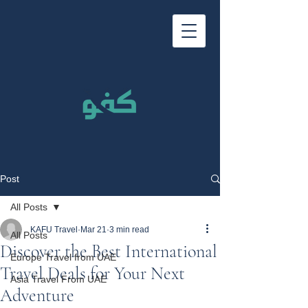
Post
All Posts
KAFU Travel
Mar 21
3 min read
All Posts
Discover the Best International
Europe Travel from UAE
Travel Deals for Your Next
Asia Travel From UAE
Adventure