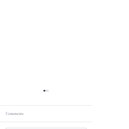
Comments