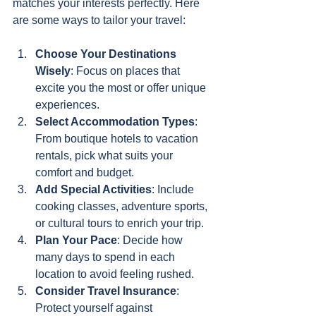
matches your interests perfectly. Here 
are some ways to tailor your travel:
Choose Your Destinations 
Wisely
: Focus on places that 
excite you the most or offer unique 
experiences.
Select Accommodation Types
: 
From boutique hotels to vacation 
rentals, pick what suits your 
comfort and budget.
Add Special Activities
: Include 
cooking classes, adventure sports, 
or cultural tours to enrich your trip.
Plan Your Pace
: Decide how 
many days to spend in each 
location to avoid feeling rushed.
Consider Travel Insurance
: 
Protect yourself against 