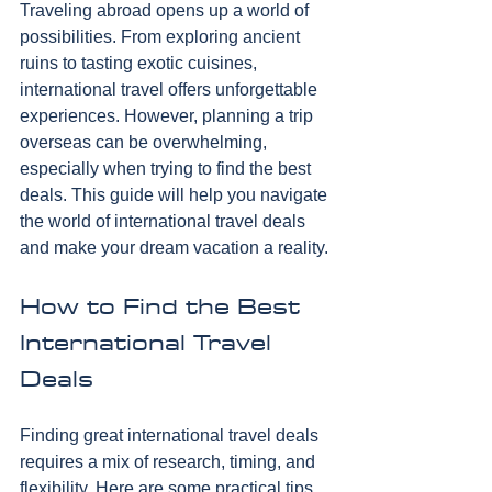
Traveling abroad opens up a world of 
possibilities. From exploring ancient 
ruins to tasting exotic cuisines, 
international travel offers unforgettable 
experiences. However, planning a trip 
overseas can be overwhelming, 
especially when trying to find the best 
deals. This guide will help you navigate 
the world of international travel deals 
and make your dream vacation a reality.
How to Find the Best 
International Travel 
Deals
Finding great international travel deals 
requires a mix of research, timing, and 
flexibility. Here are some practical tips 