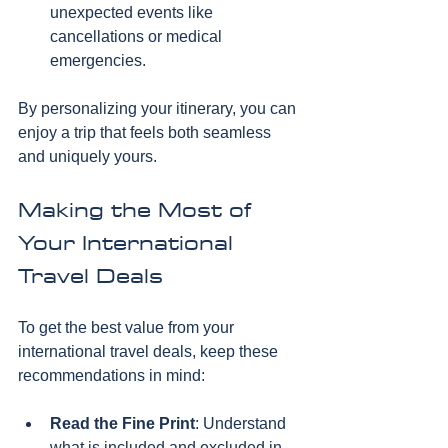
unexpected events like 
cancellations or medical 
emergencies.
By personalizing your itinerary, you can 
enjoy a trip that feels both seamless 
and uniquely yours.
Making the Most of 
Your International 
Travel Deals
To get the best value from your 
international travel deals, keep these 
recommendations in mind:
Read the Fine Print
: Understand 
what is included and excluded in 