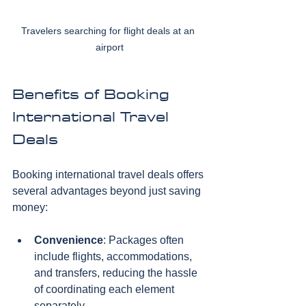
Travelers searching for flight deals at an 
airport
Benefits of Booking 
International Travel 
Deals
Booking international travel deals offers 
several advantages beyond just saving 
money:
Convenience
: Packages often 
include flights, accommodations, 
and transfers, reducing the hassle 
of coordinating each element 
separately.