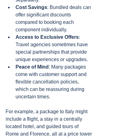
Cost Savings
: Bundled deals can 
offer significant discounts 
compared to booking each 
component individually.
Access to Exclusive Offers
: 
Travel agencies sometimes have 
special partnerships that provide 
unique experiences or upgrades.
Peace of Mind
: Many packages 
come with customer support and 
flexible cancellation policies, 
which can be reassuring during 
uncertain times.
For example, a package to Italy might 
include a flight, a stay in a centrally 
located hotel, and guided tours of 
Rome and Florence, all at a price lower 