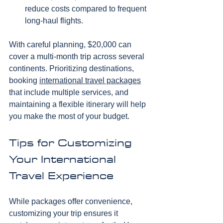
reduce costs compared to frequent 
long-haul flights.
With careful planning, $20,000 can 
cover a multi-month trip across several 
continents. Prioritizing destinations, 
booking 
international travel packages
that include multiple services, and 
maintaining a flexible itinerary will help 
you make the most of your budget.
Tips for Customizing 
Your International 
Travel Experience
While packages offer convenience, 
customizing your trip ensures it 