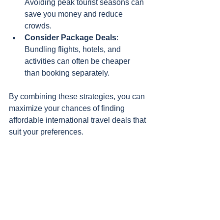
Avoiding peak tourist seasons can 
save you money and reduce 
crowds.
Consider Package Deals
: 
Bundling flights, hotels, and 
activities can often be cheaper 
than booking separately.
By combining these strategies, you can 
maximize your chances of finding 
affordable international travel deals that 
suit your preferences.