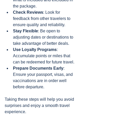
the package.
Check Reviews
: Look for 
feedback from other travelers to 
ensure quality and reliability.
Stay Flexible
: Be open to 
adjusting dates or destinations to 
take advantage of better deals.
Use Loyalty Programs
: 
Accumulate points or miles that 
can be redeemed for future travel.
Prepare Documents Early
: 
Ensure your passport, visas, and 
vaccinations are in order well 
before departure.
Taking these steps will help you avoid 
surprises and enjoy a smooth travel 
experience.