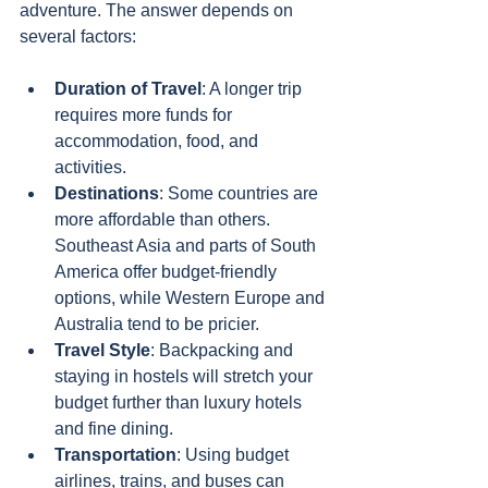
adventure. The answer depends on 
several factors:
Duration of Travel
: A longer trip 
requires more funds for 
accommodation, food, and 
activities.
Destinations
: Some countries are 
more affordable than others. 
Southeast Asia and parts of South 
America offer budget-friendly 
options, while Western Europe and 
Australia tend to be pricier.
Travel Style
: Backpacking and 
staying in hostels will stretch your 
budget further than luxury hotels 
and fine dining.
Transportation
: Using budget 
airlines, trains, and buses can 