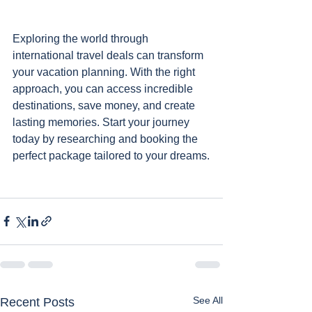
Exploring the world through 
international travel deals can transform 
your vacation planning. With the right 
approach, you can access incredible 
destinations, save money, and create 
lasting memories. Start your journey 
today by researching and booking the 
perfect package tailored to your dreams.
See All
Recent Posts