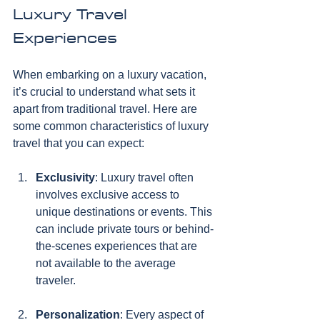
Luxury Travel 
Experiences
When embarking on a luxury vacation, 
it’s crucial to understand what sets it 
apart from traditional travel. Here are 
some common characteristics of luxury 
travel that you can expect:
Exclusivity
: Luxury travel often 
involves exclusive access to 
unique destinations or events. This 
can include private tours or behind-
the-scenes experiences that are 
not available to the average 
traveler.
Personalization
: Every aspect of 