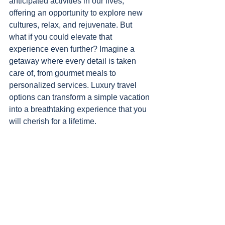
anticipated activities in our lives, 
offering an opportunity to explore new 
cultures, relax, and rejuvenate. But 
what if you could elevate that 
experience even further? Imagine a 
getaway where every detail is taken 
care of, from gourmet meals to 
personalized services. Luxury travel 
options can transform a simple vacation 
into a breathtaking experience that you 
will cherish for a lifetime.