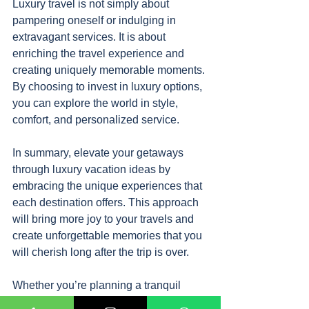
Luxury travel is not simply about 
pampering oneself or indulging in 
extravagant services. It is about 
enriching the travel experience and 
creating uniquely memorable moments. 
By choosing to invest in luxury options, 
you can explore the world in style, 
comfort, and personalized service.
In summary, elevate your getaways 
through luxury vacation ideas by 
embracing the unique experiences that 
each destination offers. This approach 
will bring more joy to your travels and 
create unforgettable memories that you 
will cherish long after the trip is over.
Whether you’re planning a tranquil 
escape to a tropical island or an 