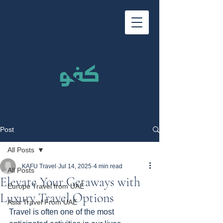
Post
All Posts
KAFU Travel
Jul 14, 2025
4 min read
All Posts
Elevate Your Getaways with
Europe Travel from UAE
Luxury Travel Options
Asia Travel From UAE
Travel is often one of the most 