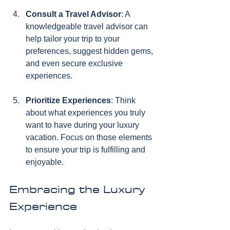
Consult a Travel Advisor
: A 
knowledgeable travel advisor can 
help tailor your trip to your 
preferences, suggest hidden gems, 
and even secure exclusive 
experiences.
Prioritize Experiences
: Think 
about what experiences you truly 
want to have during your luxury 
vacation. Focus on those elements 
to ensure your trip is fulfilling and 
enjoyable.
Embracing the Luxury 
Experience