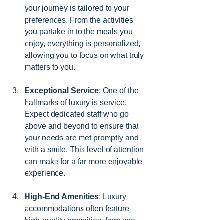
your journey is tailored to your 
preferences. From the activities 
you partake in to the meals you 
enjoy, everything is personalized, 
allowing you to focus on what truly 
matters to you.
Exceptional Service
: One of the 
hallmarks of luxury is service. 
Expect dedicated staff who go 
above and beyond to ensure that 
your needs are met promptly and 
with a smile. This level of attention 
can make for a far more enjoyable 
experience.
High-End Amenities
: Luxury 
accommodations often feature 