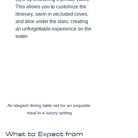
This allows you to customize the 
itinerary, swim in secluded coves, 
and dine under the stars, creating 
an unforgettable experience on the 
water.
An elegant dining table set for an exquisite 
meal in a luxury setting
What to Expect from 