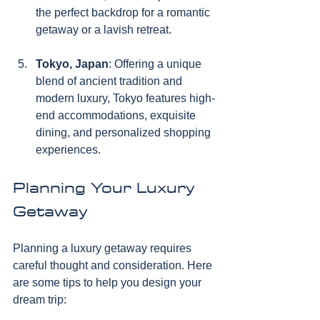
the perfect backdrop for a romantic 
getaway or a lavish retreat.
Tokyo, Japan
: Offering a unique 
blend of ancient tradition and 
modern luxury, Tokyo features high-
end accommodations, exquisite 
dining, and personalized shopping 
experiences.
Planning Your Luxury 
Getaway
Planning a luxury getaway requires 
careful thought and consideration. Here 
are some tips to help you design your 
dream trip: