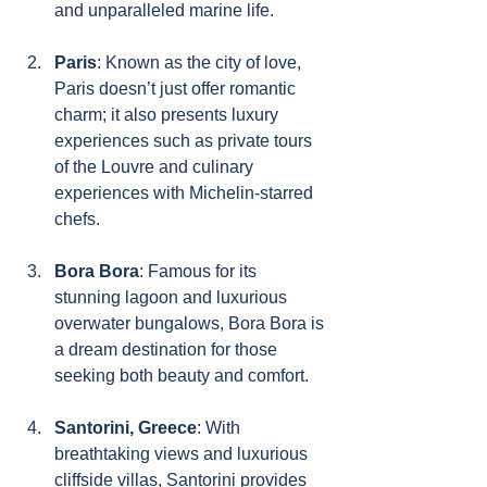
and unparalleled marine life.
Paris
: Known as the city of love, 
Paris doesn’t just offer romantic 
charm; it also presents luxury 
experiences such as private tours 
of the Louvre and culinary 
experiences with Michelin-starred 
chefs.
Bora Bora
: Famous for its 
stunning lagoon and luxurious 
overwater bungalows, Bora Bora is 
a dream destination for those 
seeking both beauty and comfort.
Santorini, Greece
: With 
breathtaking views and luxurious 
cliffside villas, Santorini provides 