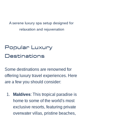
A serene luxury spa setup designed for 
relaxation and rejuvenation
Popular Luxury 
Destinations
Some destinations are renowned for 
offering luxury travel experiences. Here 
are a few you should consider:
Maldives
: This tropical paradise is 
home to some of the world's most 
exclusive resorts, featuring private 
overwater villas, pristine beaches, 