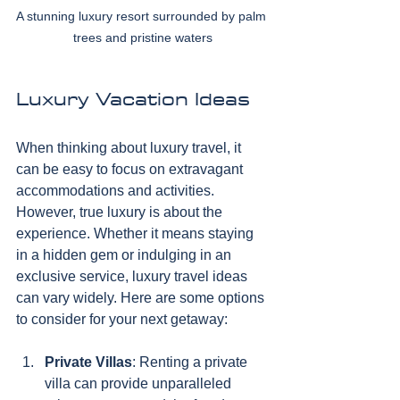
A stunning luxury resort surrounded by palm 
trees and pristine waters
Luxury Vacation Ideas
When thinking about luxury travel, it 
can be easy to focus on extravagant 
accommodations and activities. 
However, true luxury is about the 
experience. Whether it means staying 
in a hidden gem or indulging in an 
exclusive service, luxury travel ideas 
can vary widely. Here are some options 
to consider for your next getaway:
Private Villas
: Renting a private 
villa can provide unparalleled 