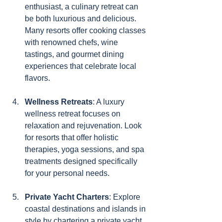
enthusiast, a culinary retreat can 
be both luxurious and delicious. 
Many resorts offer cooking classes 
with renowned chefs, wine 
tastings, and gourmet dining 
experiences that celebrate local 
flavors.
Wellness Retreats
: A luxury 
wellness retreat focuses on 
relaxation and rejuvenation. Look 
for resorts that offer holistic 
therapies, yoga sessions, and spa 
treatments designed specifically 
for your personal needs.
Private Yacht Charters
: Explore 
coastal destinations and islands in 
style by chartering a private yacht. 