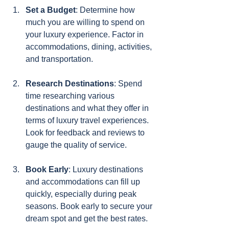
Set a Budget
: Determine how 
much you are willing to spend on 
your luxury experience. Factor in 
accommodations, dining, activities, 
and transportation.
Research Destinations
: Spend 
time researching various 
destinations and what they offer in 
terms of luxury travel experiences. 
Look for feedback and reviews to 
gauge the quality of service.
Book Early
: Luxury destinations 
and accommodations can fill up 
quickly, especially during peak 
seasons. Book early to secure your 
dream spot and get the best rates.