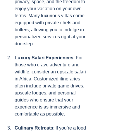
privacy, space, and the freedom to 
enjoy your vacation on your own 
terms. Many luxurious villas come 
equipped with private chefs and 
butlers, allowing you to indulge in 
personalized services right at your 
doorstep.
Luxury Safari Experiences
: For 
those who crave adventure and 
wildlife, consider an upscale safari 
in Africa. Customized itineraries 
often include private game drives, 
upscale lodges, and personal 
guides who ensure that your 
experience is as immersive and 
comfortable as possible.
Culinary Retreats
: If you’re a food 