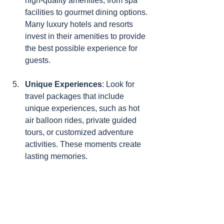
high-quality amenities, from spa 
facilities to gourmet dining options. 
Many luxury hotels and resorts 
invest in their amenities to provide 
the best possible experience for 
guests.
Unique Experiences
: Look for 
travel packages that include 
unique experiences, such as hot 
air balloon rides, private guided 
tours, or customized adventure 
activities. These moments create 
lasting memories.