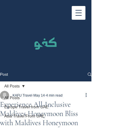
Post
All Posts
KAFU Travel
May 14
4 min read
All Posts
Experience All-Inclusive
Europe Travel from UAE
Maldives Honeymoon Bliss
Asia Travel From UAE
with Maldives Honeymoon