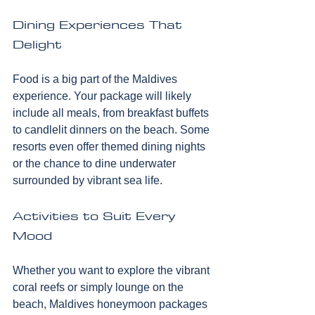
Dining Experiences That 
Delight
Food is a big part of the Maldives 
experience. Your package will likely 
include all meals, from breakfast buffets 
to candlelit dinners on the beach. Some 
resorts even offer themed dining nights 
or the chance to dine underwater 
surrounded by vibrant sea life.
Activities to Suit Every 
Mood
Whether you want to explore the vibrant 
coral reefs or simply lounge on the 
beach, Maldives honeymoon packages 