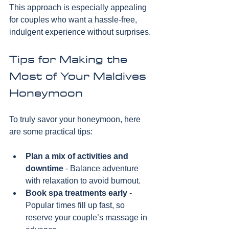
This approach is especially appealing 
for couples who want a hassle-free, 
indulgent experience without surprises.
Tips for Making the 
Most of Your Maldives 
Honeymoon
To truly savor your honeymoon, here 
are some practical tips:
Plan a mix of activities and 
downtime
 - Balance adventure 
with relaxation to avoid burnout.
Book spa treatments early
 - 
Popular times fill up fast, so 
reserve your couple’s massage in 