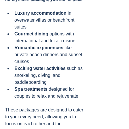
Luxury accommodation
 in 
overwater villas or beachfront 
suites
Gourmet dining
 options with 
international and local cuisine
Romantic experiences
 like 
private beach dinners and sunset 
cruises
Exciting water activities
 such as 
snorkeling, diving, and 
paddleboarding
Spa treatments
 designed for 
couples to relax and rejuvenate
These packages are designed to cater 
to your every need, allowing you to 
focus on each other and the 