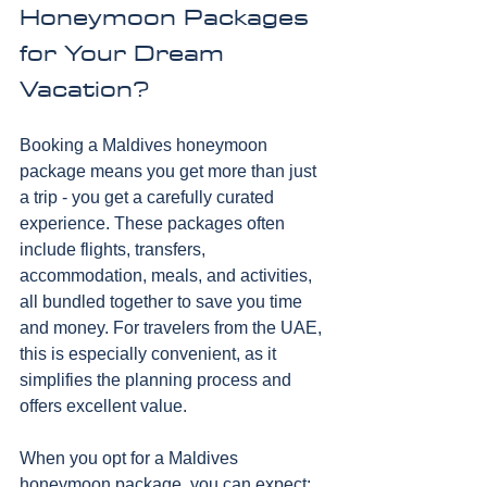
Honeymoon Packages 
for Your Dream 
Vacation?
Booking a Maldives honeymoon 
package means you get more than just 
a trip - you get a carefully curated 
experience. These packages often 
include flights, transfers, 
accommodation, meals, and activities, 
all bundled together to save you time 
and money. For travelers from the UAE, 
this is especially convenient, as it 
simplifies the planning process and 
offers excellent value.
When you opt for a Maldives 
honeymoon package, you can expect: