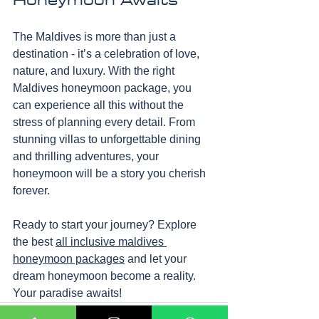
The Maldives is more than just a 
destination - it’s a celebration of love, 
nature, and luxury. With the right 
Maldives honeymoon package, you 
can experience all this without the 
stress of planning every detail. From 
stunning villas to unforgettable dining 
and thrilling adventures, your 
honeymoon will be a story you cherish 
forever.
Ready to start your journey? Explore 
the best 
all inclusive maldives 
honeymoon packages
 and let your 
dream honeymoon become a reality. 
Your paradise awaits!