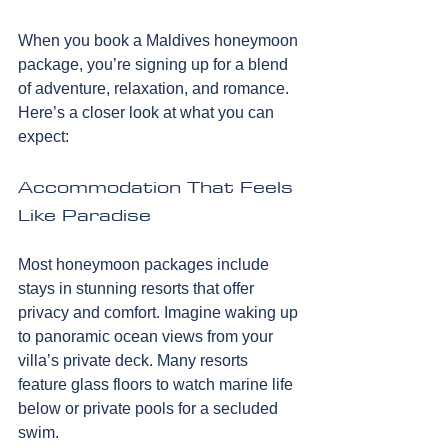
When you book a Maldives honeymoon 
package, you’re signing up for a blend 
of adventure, relaxation, and romance. 
Here’s a closer look at what you can 
expect:
Accommodation That Feels 
Like Paradise
Most honeymoon packages include 
stays in stunning resorts that offer 
privacy and comfort. Imagine waking up 
to panoramic ocean views from your 
villa’s private deck. Many resorts 
feature glass floors to watch marine life 
below or private pools for a secluded 
swim.