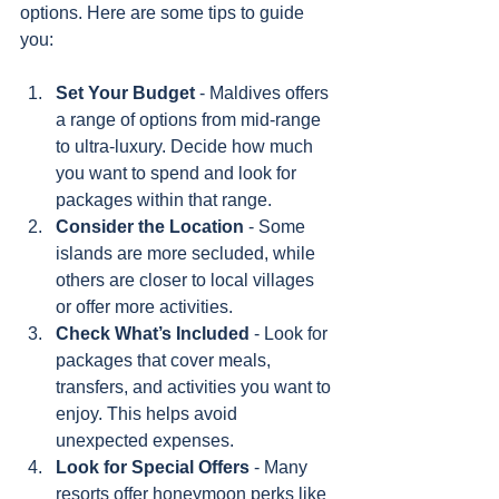
options. Here are some tips to guide 
you:
Set Your Budget
 - Maldives offers 
a range of options from mid-range 
to ultra-luxury. Decide how much 
you want to spend and look for 
packages within that range.
Consider the Location
 - Some 
islands are more secluded, while 
others are closer to local villages 
or offer more activities.
Check What’s Included
 - Look for 
packages that cover meals, 
transfers, and activities you want to 
enjoy. This helps avoid 
unexpected expenses.
Look for Special Offers
 - Many 
resorts offer honeymoon perks like 