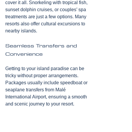
cover it all. Snorkeling with tropical fish, 
sunset dolphin cruises, or couples’ spa 
treatments are just a few options. Many 
resorts also offer cultural excursions to 
nearby islands.
Seamless Transfers and 
Convenience
Getting to your island paradise can be 
tricky without proper arrangements. 
Packages usually include speedboat or 
seaplane transfers from Malé 
International Airport, ensuring a smooth 
and scenic journey to your resort.