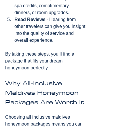
spa credits, complimentary 
dinners, or room upgrades.
Read Reviews
 - Hearing from 
other travelers can give you insight 
into the quality of service and 
overall experience.
By taking these steps, you’ll find a 
package that fits your dream 
honeymoon perfectly.
Why All-Inclusive 
Maldives Honeymoon 
Packages Are Worth It
Choosing 
all inclusive maldives 
honeymoon packages
 means you can 