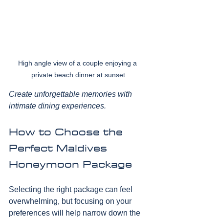
High angle view of a couple enjoying a 
private beach dinner at sunset
Create unforgettable memories with 
intimate dining experiences.
How to Choose the 
Perfect Maldives 
Honeymoon Package
Selecting the right package can feel 
overwhelming, but focusing on your 
preferences will help narrow down the 