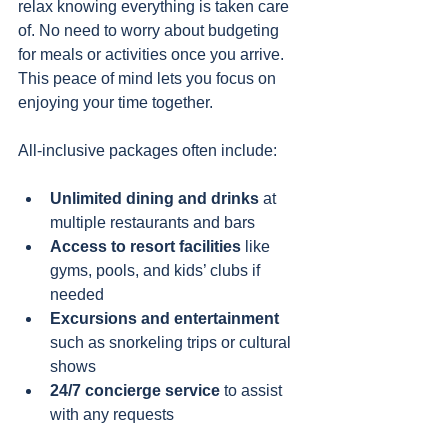
relax knowing everything is taken care 
of. No need to worry about budgeting 
for meals or activities once you arrive. 
This peace of mind lets you focus on 
enjoying your time together.
All-inclusive packages often include:
Unlimited dining and drinks
 at 
multiple restaurants and bars
Access to resort facilities
 like 
gyms, pools, and kids’ clubs if 
needed
Excursions and entertainment
such as snorkeling trips or cultural 
shows
24/7 concierge service
 to assist 
with any requests