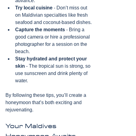
advance.
Try local cuisine
 - Don’t miss out 
on Maldivian specialties like fresh 
seafood and coconut-based dishes.
Capture the moments
 - Bring a 
good camera or hire a professional 
photographer for a session on the 
beach.
Stay hydrated and protect your 
skin
 - The tropical sun is strong, so 
use sunscreen and drink plenty of 
water.
By following these tips, you’ll create a 
honeymoon that’s both exciting and 
rejuvenating.
Your Maldives 
Honeymoon Awaits