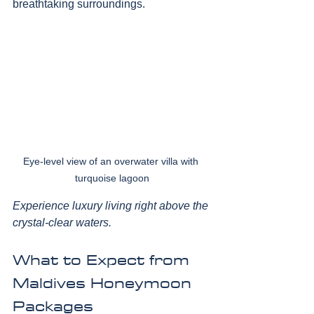
breathtaking surroundings.
Eye-level view of an overwater villa with 
turquoise lagoon
Experience luxury living right above the 
crystal-clear waters.
What to Expect from 
Maldives Honeymoon 
Packages