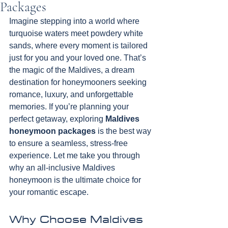
Packages
Imagine stepping into a world where 
turquoise waters meet powdery white 
sands, where every moment is tailored 
just for you and your loved one. That’s 
the magic of the Maldives, a dream 
destination for honeymooners seeking 
romance, luxury, and unforgettable 
memories. If you’re planning your 
perfect getaway, exploring 
Maldives 
honeymoon packages
 is the best way 
to ensure a seamless, stress-free 
experience. Let me take you through 
why an all-inclusive Maldives 
honeymoon is the ultimate choice for 
your romantic escape.
Why Choose Maldives 