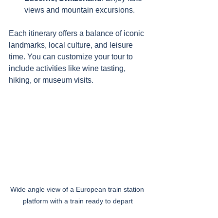
views and mountain excursions.
Each itinerary offers a balance of iconic 
landmarks, local culture, and leisure 
time. You can customize your tour to 
include activities like wine tasting, 
hiking, or museum visits.
Wide angle view of a European train station 
platform with a train ready to depart