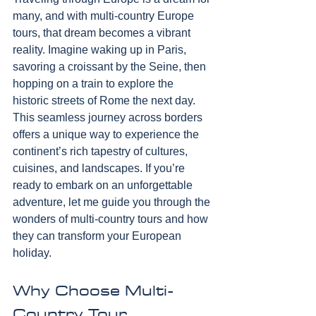
many, and with multi-country Europe 
tours, that dream becomes a vibrant 
reality. Imagine waking up in Paris, 
savoring a croissant by the Seine, then 
hopping on a train to explore the 
historic streets of Rome the next day. 
This seamless journey across borders 
offers a unique way to experience the 
continent’s rich tapestry of cultures, 
cuisines, and landscapes. If you’re 
ready to embark on an unforgettable 
adventure, let me guide you through the 
wonders of multi-country tours and how 
they can transform your European 
holiday.
Why Choose Multi-
Country Tour 