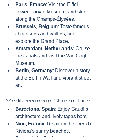
Paris, France
: Visit the Eiffel 
Tower, Louvre Museum, and stroll 
along the Champs-Élysées.  
Brussels, Belgium
: Taste famous 
chocolates and waffles, and 
explore the Grand Place.  
Amsterdam, Netherlands
: Cruise 
the canals and visit the Van Gogh 
Museum.  
Berlin, Germany
: Discover history 
at the Berlin Wall and vibrant street 
art.
Mediterranean Charm Tour
Barcelona, Spain
: Enjoy Gaudí’s 
architecture and lively tapas bars.  
Nice, France
: Relax on the French 
Riviera’s sunny beaches.  