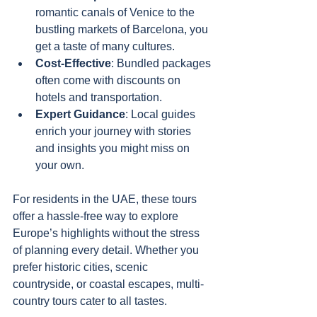
romantic canals of Venice to the 
bustling markets of Barcelona, you 
get a taste of many cultures.
Cost-Effective
: Bundled packages 
often come with discounts on 
hotels and transportation.
Expert Guidance
: Local guides 
enrich your journey with stories 
and insights you might miss on 
your own.
For residents in the UAE, these tours 
offer a hassle-free way to explore 
Europe’s highlights without the stress 
of planning every detail. Whether you 
prefer historic cities, scenic 
countryside, or coastal escapes, multi-
country tours cater to all tastes.