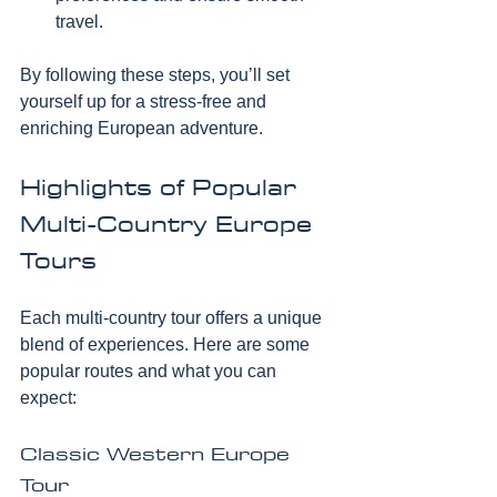
travel.
By following these steps, you’ll set 
yourself up for a stress-free and 
enriching European adventure.
Highlights of Popular 
Multi-Country Europe 
Tours
Each multi-country tour offers a unique 
blend of experiences. Here are some 
popular routes and what you can 
expect:
Classic Western Europe 
Tour