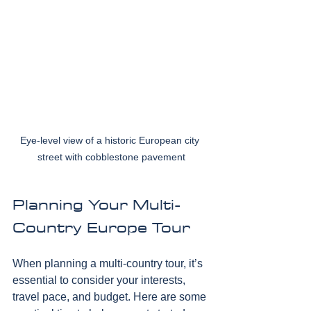
Eye-level view of a historic European city 
street with cobblestone pavement
Planning Your Multi-
Country Europe Tour
When planning a multi-country tour, it’s 
essential to consider your interests, 
travel pace, and budget. Here are some 