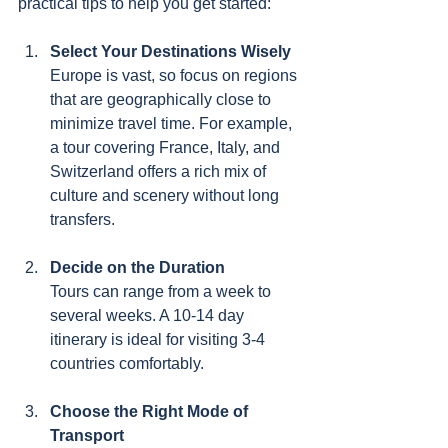
practical tips to help you get started:
Select Your Destinations Wisely
Europe is vast, so focus on regions 
that are geographically close to 
minimize travel time. For example, 
a tour covering France, Italy, and 
Switzerland offers a rich mix of 
culture and scenery without long 
transfers.
Decide on the Duration
Tours can range from a week to 
several weeks. A 10-14 day 
itinerary is ideal for visiting 3-4 
countries comfortably.
Choose the Right Mode of 
Transport