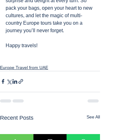
surprise and delight at every turn. So 
pack your bags, open your heart to new 
cultures, and let the magic of multi-
country Europe tours take you on a 
journey you’ll never forget. 
Happy travels!
Europe Travel from UAE
See All
Recent Posts