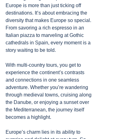
Europe is more than just ticking off 
destinations. It’s about embracing the 
diversity that makes Europe so special. 
From savoring a rich espresso in an 
Italian piazza to marveling at Gothic 
cathedrals in Spain, every moment is a 
story waiting to be told.
With multi-country tours, you get to 
experience the continent’s contrasts 
and connections in one seamless 
adventure. Whether you’re wandering 
through medieval towns, cruising along 
the Danube, or enjoying a sunset over 
the Mediterranean, the journey itself 
becomes a highlight.
Europe’s charm lies in its ability to 