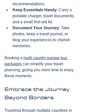
recommendations.  
Keep Essentials Handy
: Carry a 
portable charger, travel documents, 
and a small first-aid kit.  
Document Your Journey
: Take 
photos, keep a travel journal, or 
blog your experiences to cherish 
memories.
Booking a 
multi country europe tour 
packages
 can simplify your travel 
planning, giving you more time to enjoy 
these moments.
Embrace the Journey 
Beyond Borders
Traveling through multiple countries in 