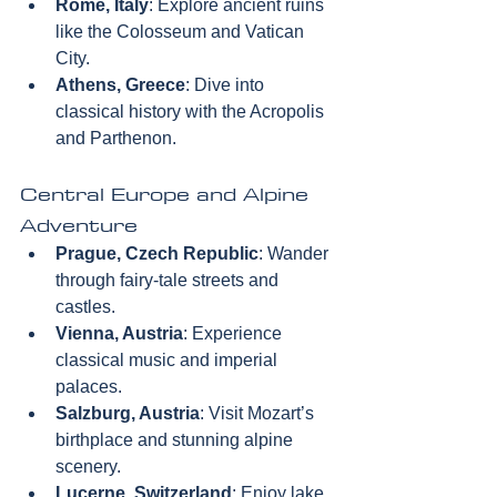
Rome, Italy
: Explore ancient ruins 
like the Colosseum and Vatican 
City.  
Athens, Greece
: Dive into 
classical history with the Acropolis 
and Parthenon.
Central Europe and Alpine 
Adventure
Prague, Czech Republic
: Wander 
through fairy-tale streets and 
castles.  
Vienna, Austria
: Experience 
classical music and imperial 
palaces.  
Salzburg, Austria
: Visit Mozart’s 
birthplace and stunning alpine 
scenery.  
Lucerne, Switzerland
: Enjoy lake 