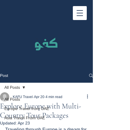
Post
All Posts
KAFU Travel
Apr 20
4 min read
All Posts
Explore Europe with Multi-
Europe Travel from UAE
Country Tour Packages
Asia Travel From UAE
Updated:
Apr 23
Traveling through Europe is a dream for 