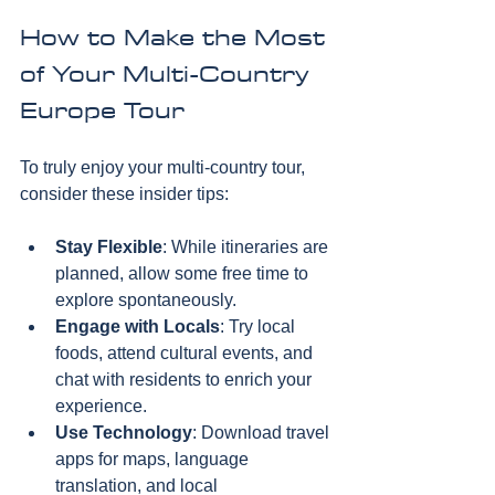
How to Make the Most 
of Your Multi-Country 
Europe Tour
To truly enjoy your multi-country tour, 
consider these insider tips:
Stay Flexible
: While itineraries are 
planned, allow some free time to 
explore spontaneously.  
Engage with Locals
: Try local 
foods, attend cultural events, and 
chat with residents to enrich your 
experience.  
Use Technology
: Download travel 
apps for maps, language 
translation, and local 