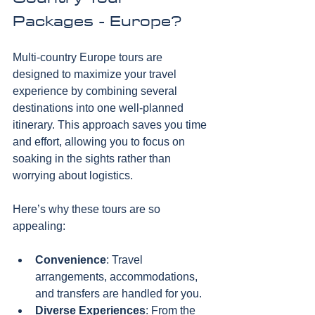
Packages - Europe?
Multi-country Europe tours are 
designed to maximize your travel 
experience by combining several 
destinations into one well-planned 
itinerary. This approach saves you time 
and effort, allowing you to focus on 
soaking in the sights rather than 
worrying about logistics. 
Here’s why these tours are so 
appealing:
Convenience
: Travel 
arrangements, accommodations, 
and transfers are handled for you.
Diverse Experiences
: From the 