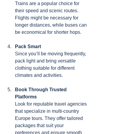
Trains are a popular choice for 
their speed and scenic routes. 
Flights might be necessary for 
longer distances, while buses can 
be economical for shorter hops.
Pack Smart
Since you’ll be moving frequently, 
pack light and bring versatile 
clothing suitable for different 
climates and activities.
Book Through Trusted 
Platforms
Look for reputable travel agencies 
that specialize in multi-country 
Europe tours. They offer tailored 
packages that suit your 
preferences and ensure smooth 