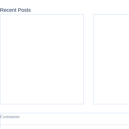
Recent Posts
Comments