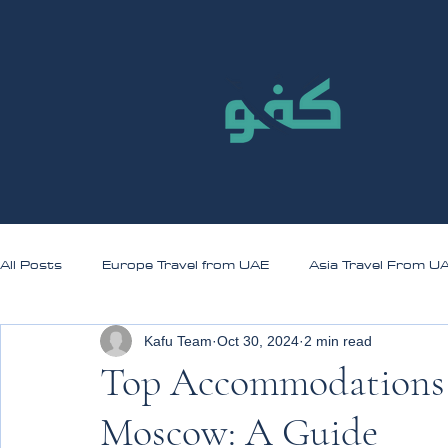
All Posts
Europe Travel from UAE
Asia Travel From U
Kafu Team
Oct 30, 2024
2 min read
Top Accommodations f
Moscow: A Guide