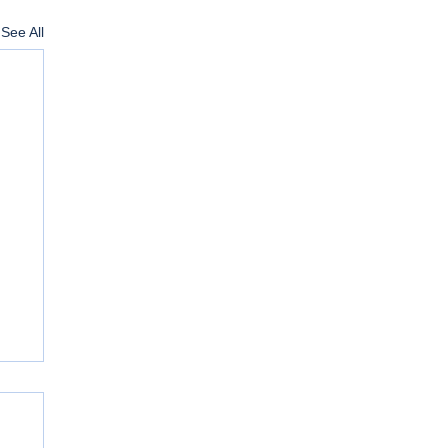
See All