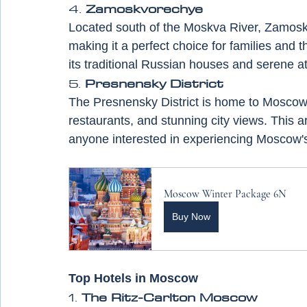
4. 
Zamoskvorechye
Located south of the Moskva River, Zamoskvo
making it a perfect choice for families and 
its traditional Russian houses and serene 
5. 
Presnensky District
The Presnensky District is home to Moscow 
restaurants, and stunning city views. This ar
anyone interested in experiencing Moscow'
Moscow Winter Package 6N
Buy Now
Top Hotels in Moscow
1. 
The Ritz-Carlton Moscow