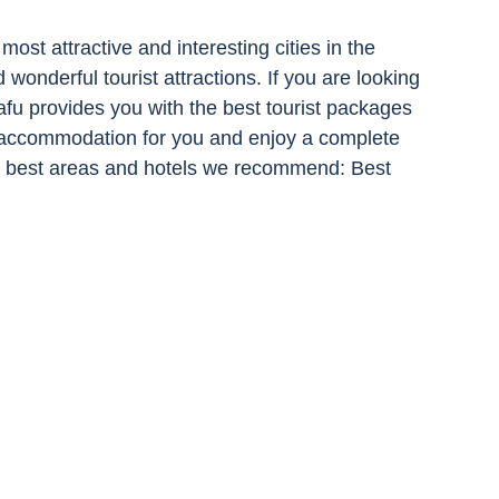
most attractive and interesting cities in the 
d wonderful tourist attractions. If you are looking 
fu provides you with the best tourist packages 
accommodation for you and enjoy a complete 
 the best areas and hotels we recommend: Best 