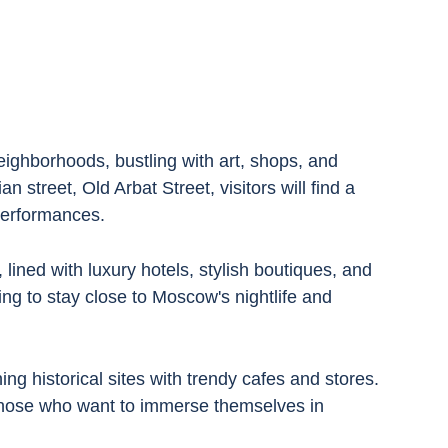
ighborhoods, bustling with art, shops, and 
an street, Old Arbat Street, visitors will find a 
performances.
ined with luxury hotels, stylish boutiques, and 
ing to stay close to Moscow's nightlife and 
ng historical sites with trendy cafes and stores. 
 those who want to immerse themselves in 