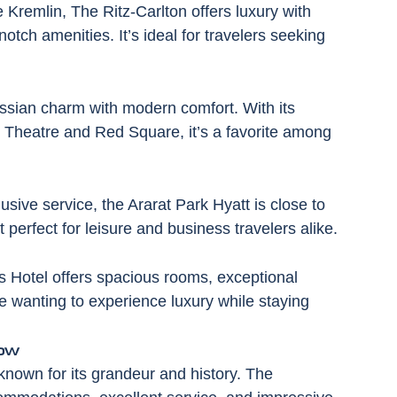
Kremlin, The Ritz-Carlton offers luxury with 
tch amenities. It’s ideal for travelers seeking 
ussian charm with modern comfort. With its 
i Theatre and Red Square, it’s a favorite among 
sive service, the Ararat Park Hyatt is close to 
 perfect for leisure and business travelers alike.
s Hotel offers spacious rooms, exceptional 
ose wanting to experience luxury while staying 
ow
known for its grandeur and history. The 