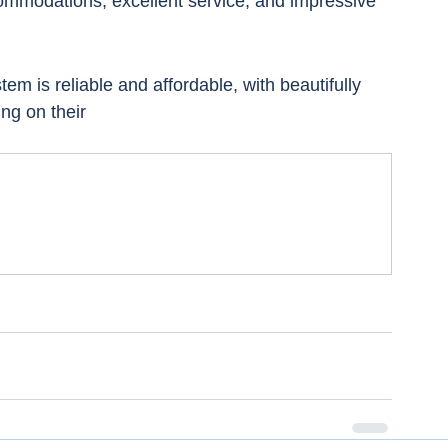
commodations, excellent service, and impressive 
em is reliable and affordable, with beautifully 
ing on their