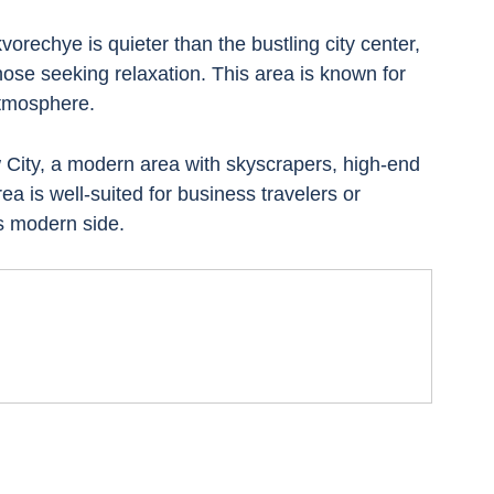
rechye is quieter than the bustling city center, 
those seeking relaxation. This area is known for 
atmosphere.
City, a modern area with skyscrapers, high-end 
ea is well-suited for business travelers or 
s modern side.