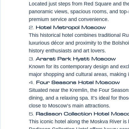
Located just steps from Red Square and the 
panoramic views, spacious rooms, and top-no
premium service and convenience.
2. 
Hotel Metropol Moscow
This historical hotel combines traditional R
luxurious décor and proximity to the Bolsho
history enthusiasts and art lovers.
3. 
Ararat Park Hyatt Moscow
Known for its contemporary design and exclu
major shopping and cultural areas, making it
4. 
Four Seasons Hotel Moscow
Situated near the Kremlin, the Four Season
dining, and a relaxing spa. It’s ideal for th
close to Moscow’s main attractions.
5. 
Radisson Collection Hotel Mosc
This iconic hotel along the Moskva River is 