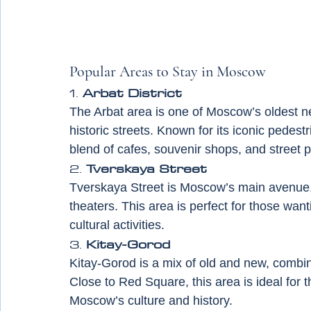
Popular Areas to Stay in Moscow
1. 
Arbat District
The Arbat area is one of Moscow’s oldest ne
historic streets. Known for its iconic pedestri
blend of cafes, souvenir shops, and street 
2. 
Tverskaya Street
Tverskaya Street is Moscow’s main avenue, l
theaters. This area is perfect for those want
cultural activities.
3. 
Kitay-Gorod
Kitay-Gorod is a mix of old and new, combini
Close to Red Square, this area is ideal for
Moscow’s culture and history.