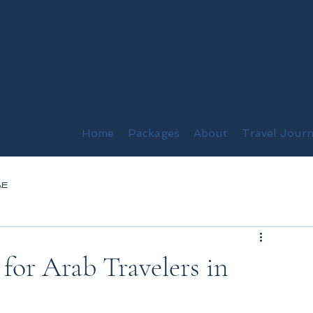
Home
Packages
About
Travel Journ
AE
or Arab Travelers in