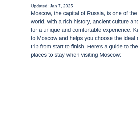
Updated:
Jan 7, 2025
Moscow, the capital of Russia, is one of the 
world, with a rich history, ancient culture an
for a unique and comfortable experience, Ka
to Moscow and helps you choose the ideal 
trip from start to finish. Here's a guide to
places to stay when visiting Moscow: