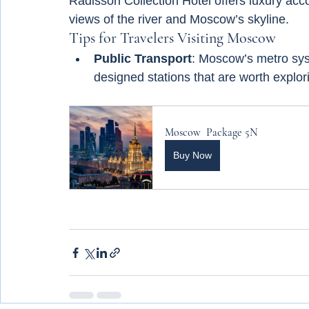
Radisson Collection Hotel offers luxury ac
views of the river and Moscow’s skyline.
Tips for Travelers Visiting Moscow
Public Transport
: Moscow’s metro syst
designed stations that are worth explor
Moscow  Package 5N
Buy Now