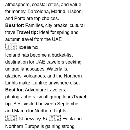
atmosphere, coastal cities, and value 
for money. Barcelona, Madrid, Lisbon, 
and Porto are top choices.
Best for:
 Families, city breaks, cultural 
travel
Travel tip:
 Ideal for spring and 
autumn travel from the UAE
🇮🇸 Iceland
Iceland has become a bucket-list 
destination for UAE travelers seeking 
unique landscapes. Waterfalls, 
glaciers, volcanoes, and the Northern 
Lights make it unlike anywhere else.
Best for:
 Adventure travelers, 
photographers, small group tours
Travel 
tip:
 Best visited between September 
and March for Northern Lights
🇳🇴 Norway & 🇫🇮 Finland
Northern Europe is gaining strong 