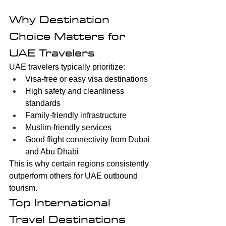
Why Destination 
Choice Matters for 
UAE Travelers
UAE travelers typically prioritize:
Visa-free or easy visa destinations
High safety and cleanliness 
standards
Family-friendly infrastructure
Muslim-friendly services
Good flight connectivity from Dubai 
and Abu Dhabi
This is why certain regions consistently 
outperform others for UAE outbound 
tourism.
Top International 
Travel Destinations 