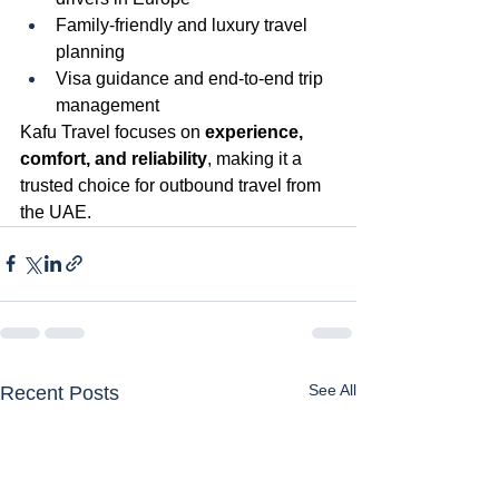
Family-friendly and luxury travel 
planning
Visa guidance and end-to-end trip 
management
Kafu Travel focuses on 
experience, 
comfort, and reliability
, making it a 
trusted choice for outbound travel from 
the UAE.
See All
Recent Posts