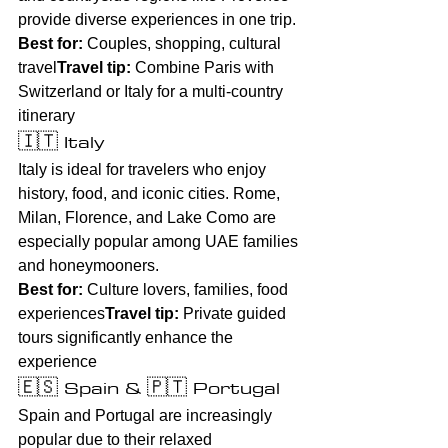
provide diverse experiences in one trip.
Best for:
 Couples, shopping, cultural 
travel
Travel tip:
 Combine Paris with 
Switzerland or Italy for a multi-country 
itinerary
🇮🇹 Italy
Italy is ideal for travelers who enjoy 
history, food, and iconic cities. Rome, 
Milan, Florence, and Lake Como are 
especially popular among UAE families 
and honeymooners.
Best for:
 Culture lovers, families, food 
experiences
Travel tip:
 Private guided 
tours significantly enhance the 
experience
🇪🇸 Spain & 🇵🇹 Portugal
Spain and Portugal are increasingly 
popular due to their relaxed 