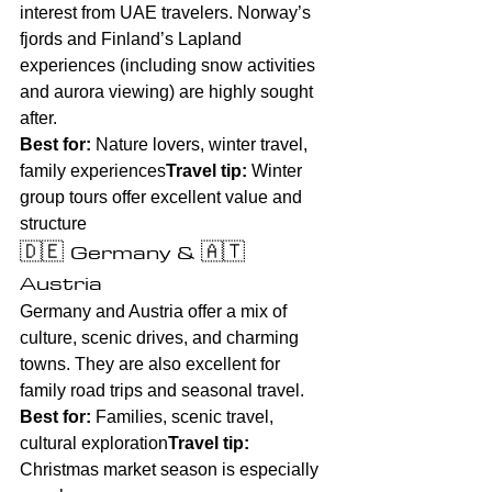
interest from UAE travelers. Norway’s 
fjords and Finland’s Lapland 
experiences (including snow activities 
and aurora viewing) are highly sought 
after.
Best for:
 Nature lovers, winter travel, 
family experiences
Travel tip:
 Winter 
group tours offer excellent value and 
structure
🇩🇪 Germany & 🇦🇹 
Austria
Germany and Austria offer a mix of 
culture, scenic drives, and charming 
towns. They are also excellent for 
family road trips and seasonal travel.
Best for:
 Families, scenic travel, 
cultural exploration
Travel tip:
Christmas market season is especially 