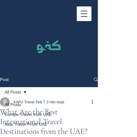
Post
All Posts
KAFU Travel
Feb 7
3 min read
All Posts
What Are the Best
Europe Travel from UAE
International Travel
Asia Travel From UAE
Destinations from the UAE?