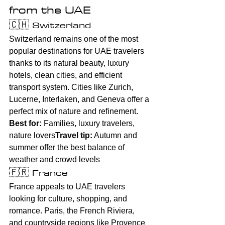
from the UAE
🇨🇭 Switzerland
Switzerland remains one of the most 
popular destinations for UAE travelers 
thanks to its natural beauty, luxury 
hotels, clean cities, and efficient 
transport system. Cities like Zurich, 
Lucerne, Interlaken, and Geneva offer a 
perfect mix of nature and refinement.
Best for:
 Families, luxury travelers, 
nature lovers
Travel tip:
 Autumn and 
summer offer the best balance of 
weather and crowd levels
🇫🇷 France
France appeals to UAE travelers 
looking for culture, shopping, and 
romance. Paris, the French Riviera, 
and countryside regions like Provence 