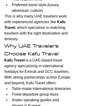
Preferred travel style (luxury, 
adventure, culture)
This is why many UAE travelers work 
with experienced agencies like 
Kafu 
Travel
, which specialize in matching 
travelers with the right destination and 
itinerary.
Why UAE Travelers 
Choose Kafu Travel
Kafu Travel
 is a UAE-based travel 
agency specializing in international 
holidays for Emirati and GCC travelers. 
With strong partnerships across Europe 
and beyond, Kafu Travel offers:
Tailor-made international itineraries
Fixed-departure group tours
Arabic-speaking guides and 
drivers in Europe