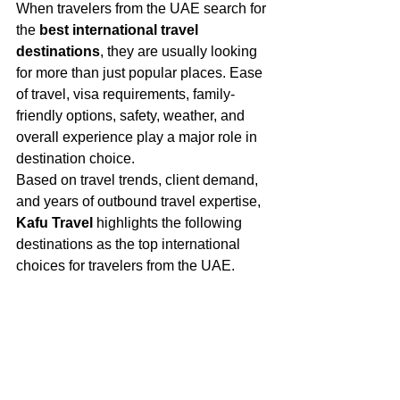
When travelers from the UAE search for 
the 
best international travel 
destinations
, they are usually looking 
for more than just popular places. Ease 
of travel, visa requirements, family-
friendly options, safety, weather, and 
overall experience play a major role in 
destination choice.
Based on travel trends, client demand, 
and years of outbound travel expertise, 
Kafu Travel
 highlights the following 
destinations as the top international 
choices for travelers from the UAE.