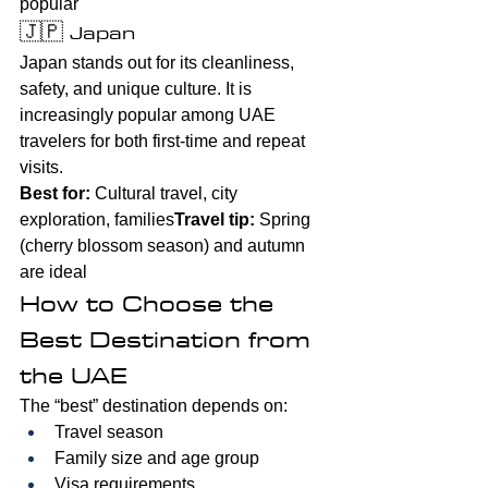
popular
🇯🇵 Japan
Japan stands out for its cleanliness, 
safety, and unique culture. It is 
increasingly popular among UAE 
travelers for both first-time and repeat 
visits.
Best for:
 Cultural travel, city 
exploration, families
Travel tip:
 Spring 
(cherry blossom season) and autumn 
are ideal
How to Choose the 
Best Destination from 
the UAE
The “best” destination depends on:
Travel season
Family size and age group
Visa requirements