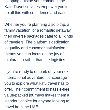
stepping outside your comfort zone. 
Kafu Travel services empower you to 
do all this with confidence and ease.
Whether you’re planning a solo trip, a 
family vacation, or a romantic getaway, 
their diverse packages cater to all kinds 
of travelers. The platform’s dedication 
to quality and customer satisfaction 
means you can focus on the joy of 
exploration rather than the logistics.
If you’re ready to embark on your next 
international adventure, I encourage 
you to explore what 
kafu travel
 has to 
offer. Their commitment to hassle-free, 
value-packed journeys makes them a 
standout choice for anyone looking to 
travel from the UAE.