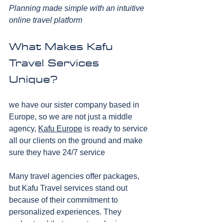
Planning made simple with an intuitive 
online travel platform
What Makes Kafu 
Travel Services 
Unique?
we have our sister company based in 
Europe, so we are not just a middle 
agency, 
Kafu Europe
 is ready to service 
all our clients on the ground and make 
sure they have 24/7 service
Many travel agencies offer packages, 
but Kafu Travel services stand out 
because of their commitment to 
personalized experiences. They 