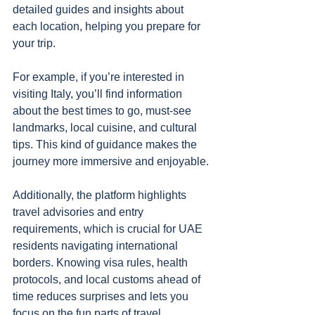
detailed guides and insights about 
each location, helping you prepare for 
your trip.
For example, if you’re interested in 
visiting Italy, you’ll find information 
about the best times to go, must-see 
landmarks, local cuisine, and cultural 
tips. This kind of guidance makes the 
journey more immersive and enjoyable.
Additionally, the platform highlights 
travel advisories and entry 
requirements, which is crucial for UAE 
residents navigating international 
borders. Knowing visa rules, health 
protocols, and local customs ahead of 
time reduces surprises and lets you 
focus on the fun parts of travel.