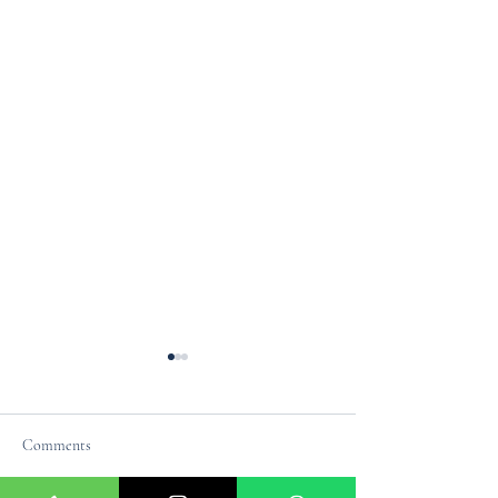
Comments