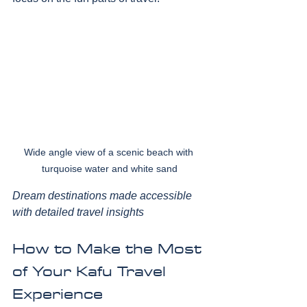
Wide angle view of a scenic beach with 
turquoise water and white sand
Dream destinations made accessible 
with detailed travel insights
How to Make the Most 
of Your Kafu Travel 
Experience