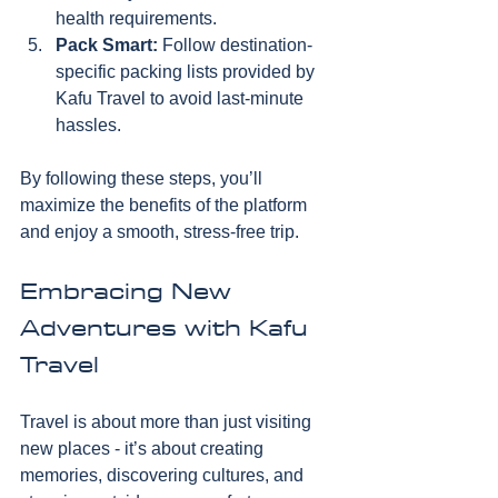
health requirements.
Pack Smart:
 Follow destination-
specific packing lists provided by 
Kafu Travel to avoid last-minute 
hassles.
By following these steps, you’ll 
maximize the benefits of the platform 
and enjoy a smooth, stress-free trip.
Embracing New 
Adventures with Kafu 
Travel
Travel is about more than just visiting 
new places - it’s about creating 
memories, discovering cultures, and 