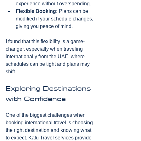
experience without overspending.
Flexible Booking:
 Plans can be 
modified if your schedule changes, 
giving you peace of mind.
I found that this flexibility is a game-
changer, especially when traveling 
internationally from the UAE, where 
schedules can be tight and plans may 
shift.
Exploring Destinations 
with Confidence
One of the biggest challenges when 
booking international travel is choosing 
the right destination and knowing what 
to expect. Kafu Travel services provide 