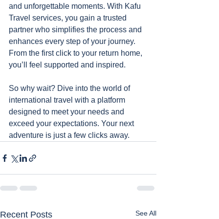
and unforgettable moments. With Kafu 
Travel services, you gain a trusted 
partner who simplifies the process and 
enhances every step of your journey. 
From the first click to your return home, 
you’ll feel supported and inspired.
So why wait? Dive into the world of 
international travel with a platform 
designed to meet your needs and 
exceed your expectations. Your next 
adventure is just a few clicks away.
See All
Recent Posts