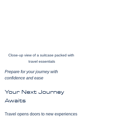
Close-up view of a suitcase packed with 
travel essentials
Prepare for your journey with 
confidence and ease
Your Next Journey 
Awaits
Travel opens doors to new experiences 