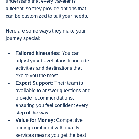
understand that every traveler is 
different, so they provide options that 
can be customized to suit your needs.
Here are some ways they make your 
journey special:
Tailored Itineraries:
 You can 
adjust your travel plans to include 
activities and destinations that 
excite you the most.
Expert Support:
 Their team is 
available to answer questions and 
provide recommendations, 
ensuring you feel confident every 
step of the way.
Value for Money:
 Competitive 
pricing combined with quality 
services means you get the best 