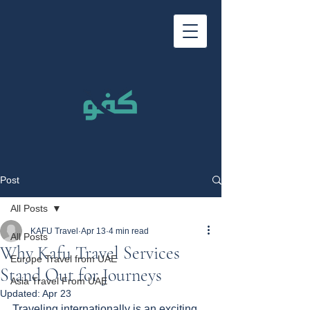
Post
All Posts
KAFU Travel
Apr 13
4 min read
All Posts
Why Kafu Travel Services
Europe Travel from UAE
Stand Out for Journeys
Asia Travel From UAE
Updated:
Apr 23
Traveling internationally is an exciting 