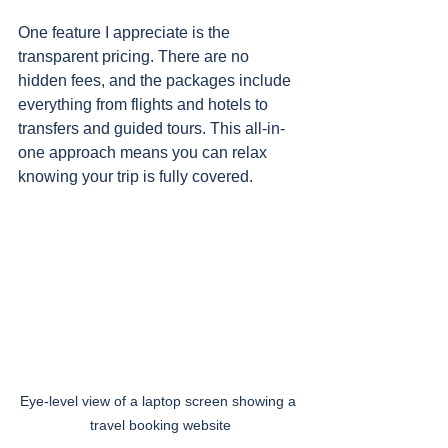
One feature I appreciate is the 
transparent pricing. There are no 
hidden fees, and the packages include 
everything from flights and hotels to 
transfers and guided tours. This all-in-
one approach means you can relax 
knowing your trip is fully covered.
Eye-level view of a laptop screen showing a 
travel booking website