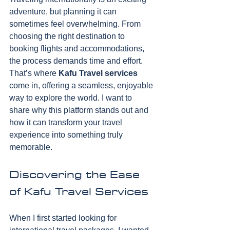
adventure, but planning it can 
sometimes feel overwhelming. From 
choosing the right destination to 
booking flights and accommodations, 
the process demands time and effort. 
That’s where 
Kafu Travel services
come in, offering a seamless, enjoyable 
way to explore the world. I want to 
share why this platform stands out and 
how it can transform your travel 
experience into something truly 
memorable.
Discovering the Ease 
of Kafu Travel Services
When I first started looking for 