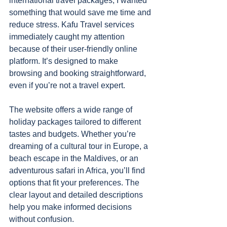
international travel packages, I wanted 
something that would save me time and 
reduce stress. Kafu Travel services 
immediately caught my attention 
because of their user-friendly online 
platform. It’s designed to make 
browsing and booking straightforward, 
even if you’re not a travel expert.
The website offers a wide range of 
holiday packages tailored to different 
tastes and budgets. Whether you’re 
dreaming of a cultural tour in Europe, a 
beach escape in the Maldives, or an 
adventurous safari in Africa, you’ll find 
options that fit your preferences. The 
clear layout and detailed descriptions 
help you make informed decisions 
without confusion.