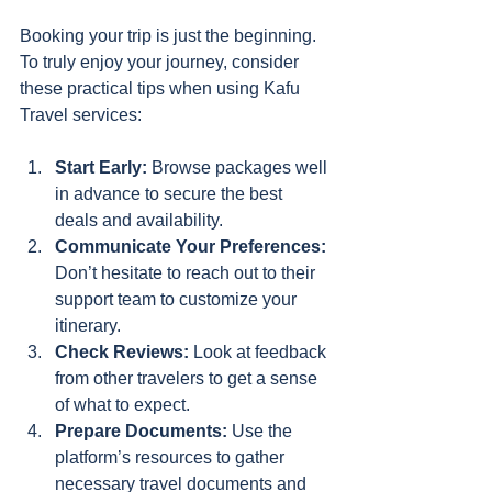
Booking your trip is just the beginning. 
To truly enjoy your journey, consider 
these practical tips when using Kafu 
Travel services:
Start Early:
 Browse packages well 
in advance to secure the best 
deals and availability.
Communicate Your Preferences:
Don’t hesitate to reach out to their 
support team to customize your 
itinerary.
Check Reviews:
 Look at feedback 
from other travelers to get a sense 
of what to expect.
Prepare Documents:
 Use the 
platform’s resources to gather 
necessary travel documents and 