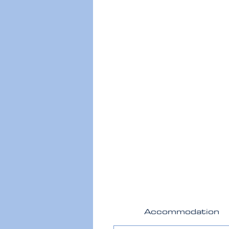
Accommodation