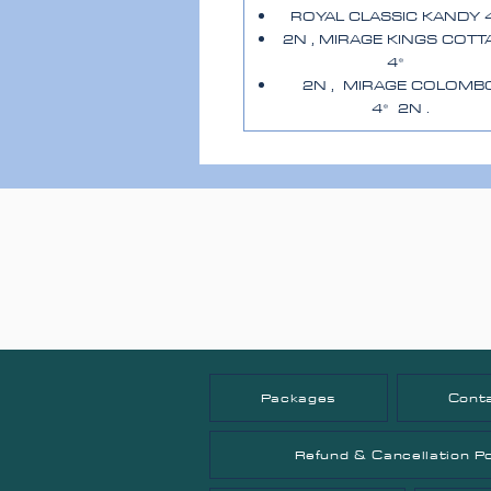
ROYAL CLASSIC KANDY 
2N , MIRAGE KINGS COTT
4*
2N , MIRAGE COLOMB
4* 2N .
Packages
Cont
Refund & Cancellation Po