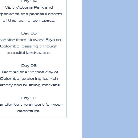
Day 04
Visit Victoria Park and
xperience the peaceful charm
of this lush green space.
Day 05
ransfer from Nuwara Eliya to
Colombo, passing through
beautiful landscapes.
Day 06
Discover the vibrant city of
Colombo, exploring its rich
istory and bustling markets.
Day 07
ansfer to the airport for your
departure.