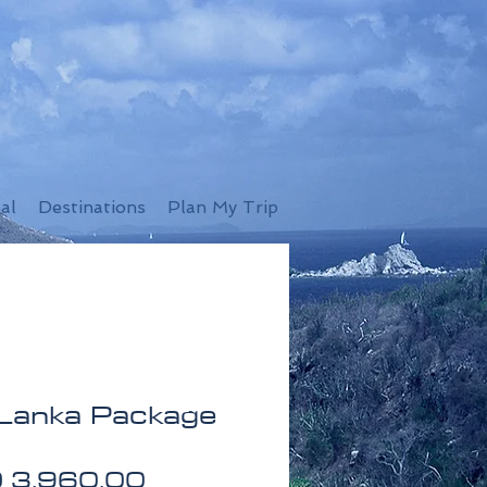
al
Destinations
Plan My Trip
 Lanka Package
Price
 3,960.00