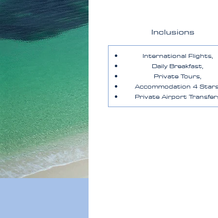
Inclusions
International Flights,
Daily Breakfast,
Private Tours,
Accommodation 4 Stars
Private Airport Transfer