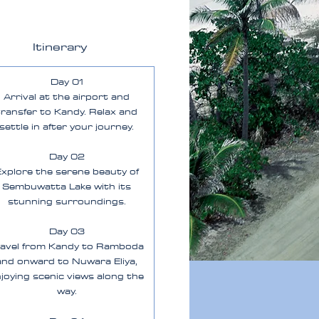
Itinerary
Day 01
Arrival at the airport and
transfer to Kandy. Relax and
settle in after your journey.
Day 02
xplore the serene beauty of
Sembuwatta Lake with its
stunning surroundings.
Day 03
ravel from Kandy to Ramboda
and onward to Nuwara Eliya,
joying scenic views along the
way.