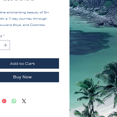
the enchanting beauty of Sri
ith a 7-day journey through
Nuwara Eliya, and Colombo.
 stunning lakes, scenic
ty
*
es, and vibrant city life on this
ttable adventure.Sri Lanka
e
Add to Cart
Buy Now