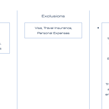
Exclusions
Visa, Travel Insurance,
Personal Expenses
,
s
E
T
en