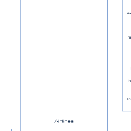
e
T
h
Tr
Airlines