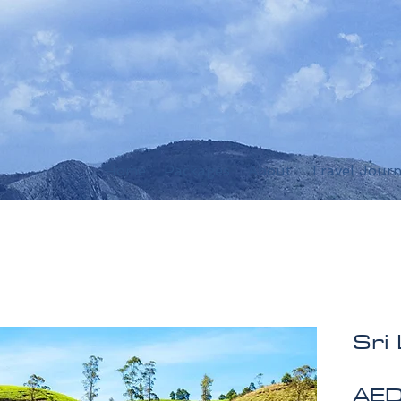
Home
Packages
About
Travel Journ
Sri
AED