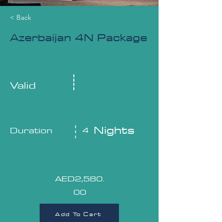
< Back
Azerbaijan 4N Package
Valid
Nights
Duration
4
AED2,580.
00
Add To Cart