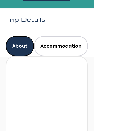
Trip Details
About
Accommodation