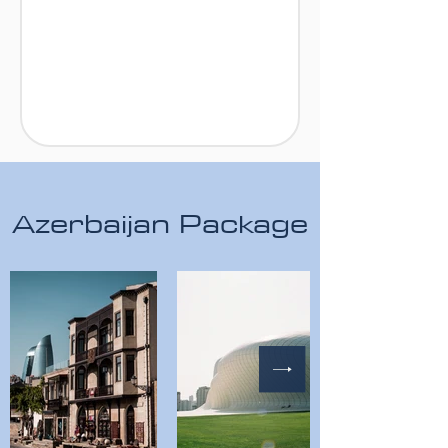
Azerbaijan Package