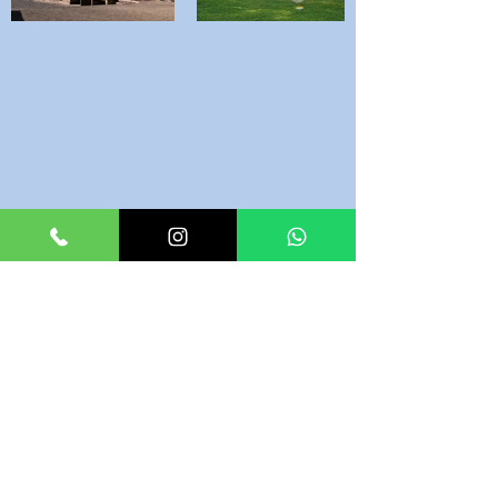
Reviews